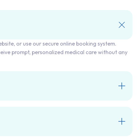
ebsite, or use our secure online booking system.
ceive prompt, personalized medical care without any