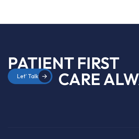
PATIENT FIRST
CARE ALW
Let' Talk