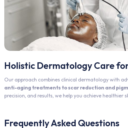
Holistic Dermatology Care for 
Our approach combines clinical dermatology with ad
anti-aging treatments to scar reduction and pig
precision, and results, we help you achieve healthier s
Frequently Asked Questions