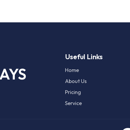
Useful Links
AYS
Home
About Us
Pricing
Service