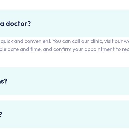
 a doctor?
ick and convenient. You can call our clinic, visit our w
able date and time, and confirm your appointment to re
ns?
?