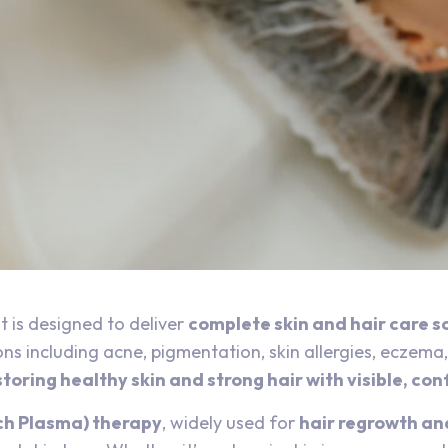
 is designed to deliver
complete skin and hair care s
s including acne, pigmentation, skin allergies, eczema, p
storing healthy skin and strong hair with visible, co
ch Plasma) therapy
, widely used for
hair regrowth an