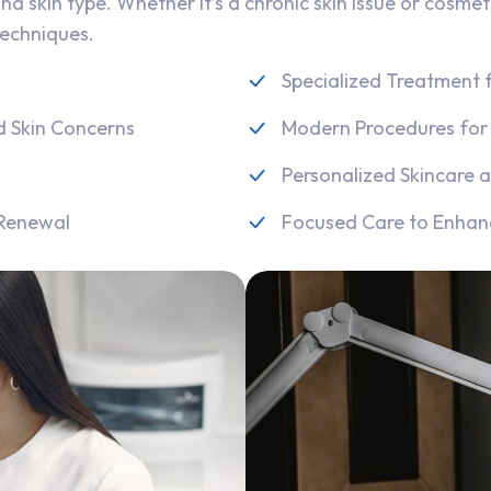
nd skin type. Whether it’s a chronic skin issue or cosmet
techniques.
Specialized Treatment f
d Skin Concerns
Modern Procedures for 
Personalized Skincare a
 Renewal
Focused Care to Enhan