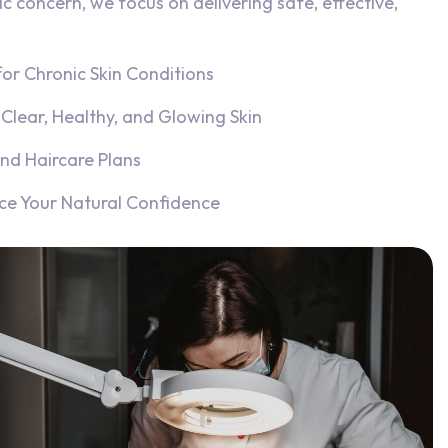
ic concern, we focus on delivering safe, effective,
or Chronic Skin Conditions
Clear, Healthy, and Glowing Skin
nd Haircare Plans
ce Your Natural Confidence