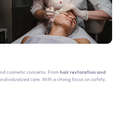
and cosmetic concerns. From
hair restoration and
 individualized care. With a strong focus on safety,