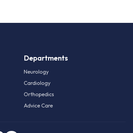
Departments
Neurology
Cardiology
Orthopedics
Advice Care