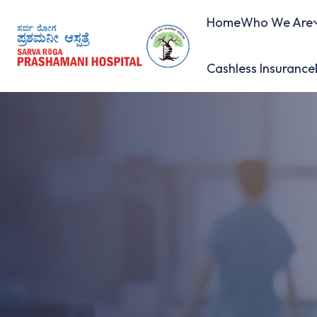
Home
Who We Are
Cashless Insurance