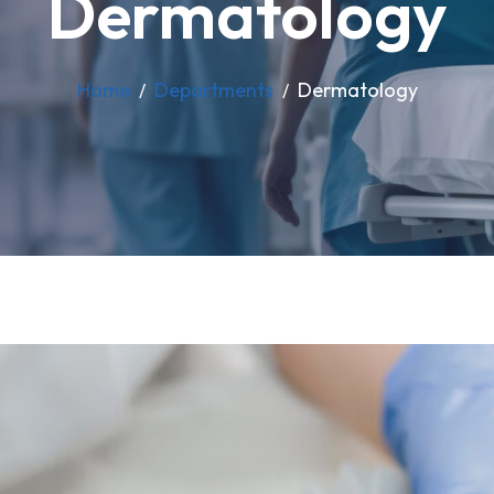
Dermatology
Home
Departments
Dermatology