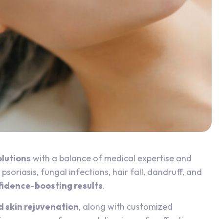
olutions
with a balance of medical expertise and
soriasis, fungal infections, hair fall, dandruff, and
nfidence-boosting results
.
d skin rejuvenation
, along with customized