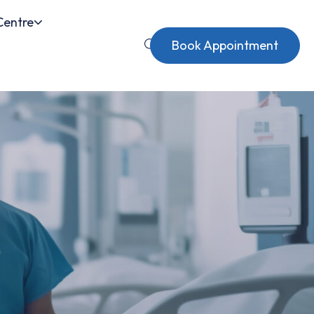
Centre
Book Appointment