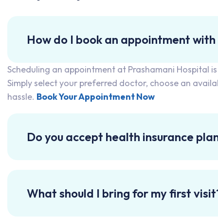
How do I book an appointment with
Scheduling an appointment at Prashamani Hospital is qu
Simply select your preferred doctor, choose an avail
hassle.
Book Your Appointment Now
Do you accept health insurance pla
What should I bring for my first visit