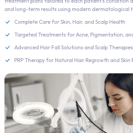
treatment plans tailored to each patient’s condition a
and long-term results using modern dermatological 
Complete Care for Skin, Hair, and Scalp Health
Targeted Treatments for Acne, Pigmentation, an
Advanced Hair Fall Solutions and Scalp Therapies
PRP Therapy for Natural Hair Regrowth and Skin