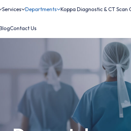
Services
Departments
Koppa Diagnostic & CT Scan 
Blog
Contact Us