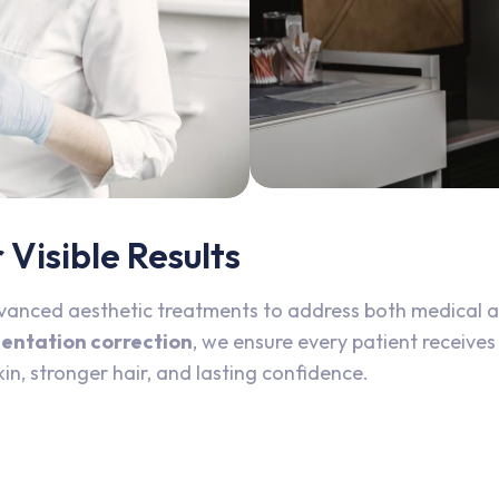
Visible Results
vanced aesthetic treatments to address both medical 
mentation correction
, we ensure every patient receives
kin, stronger hair, and lasting confidence.