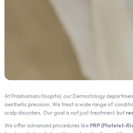
At Prashamani Hospital, our Dermatology department
aesthetic precision. We treat a wide range of condition
scalp disorders. Our goal is not just treatment, but
re
We offer advanced procedures like
PRP (Platelet-Ri