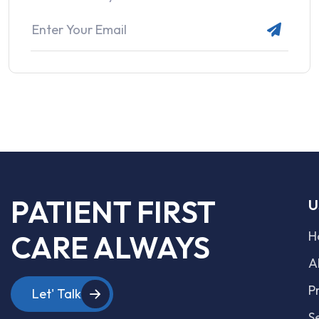
PATIENT FIRST
U
H
CARE ALWAYS
A
P
Let' Talk
S