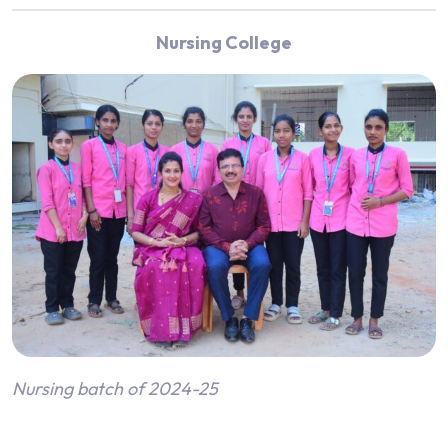
Nursing College
Nursing batch of 2024-25