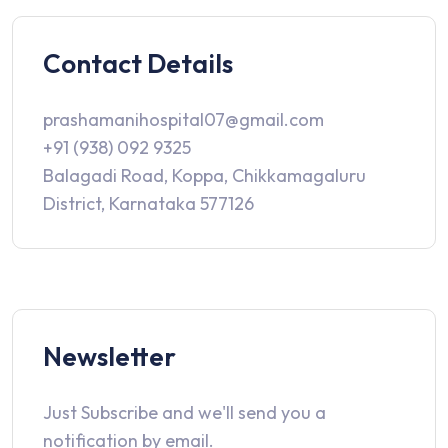
Contact Details
prashamanihospital07@gmail.com
+91 (938) 092 9325
Balagadi Road, Koppa, Chikkamagaluru
District, Karnataka 577126
Newsletter
Just Subscribe and we'll send you a
notification by email.