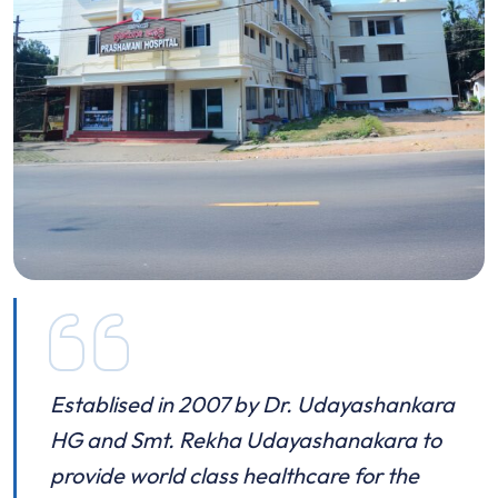
Establised in 2007 by Dr. Udayashankara
HG and Smt. Rekha Udayashanakara to
provide world class healthcare for the