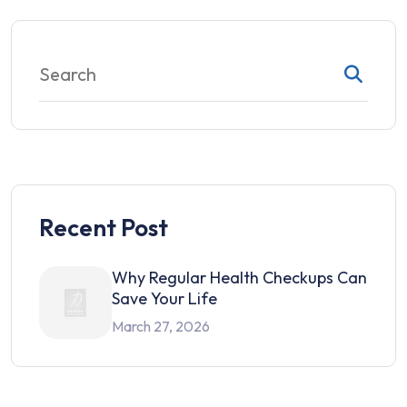
Recent Post
Why Regular Health Checkups Can
Save Your Life
March 27, 2026