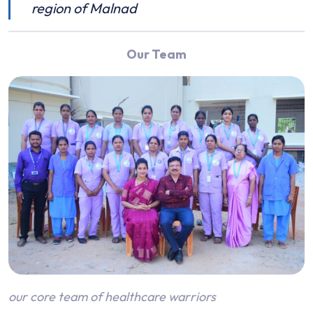
region of Malnad
Our Team
our core team of healthcare warriors