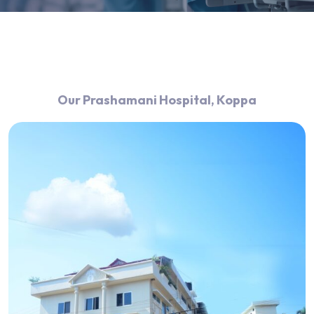
Our Prashamani Hospital, Koppa