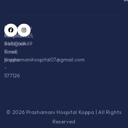
Prashamani
Phone:
Hospital,
9380929325,
Balagadi
9482166469
Road,
Email:
Koppa
prashamanihospital07@gmail.com
-
577126
© 2026 Prashamani Hospital Koppa | All Rights
Reserved