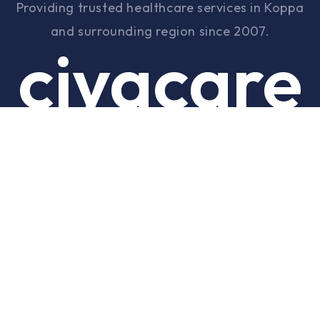
Providing trusted healthcare services in Koppa
and surrounding region since 2007.
ciyacare