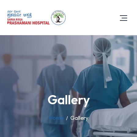
Gallery
Home
Gallery