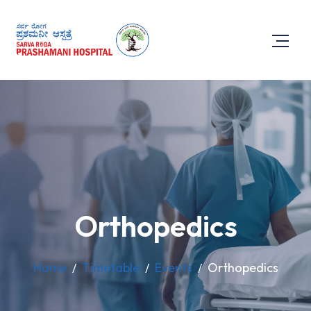
Orthopedics
Home
Timetable
Events
Orthopedics