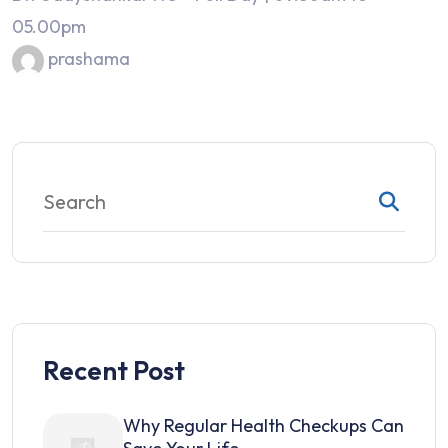
05.00pm
prashama
Recent Post
Why Regular Health Checkups Can