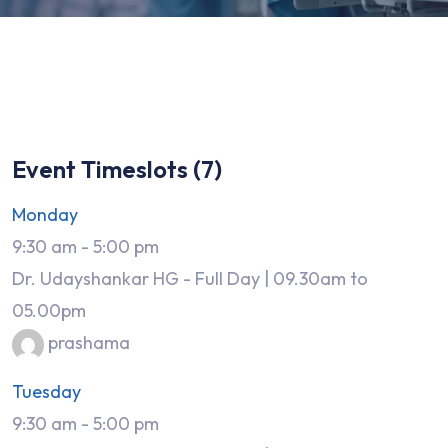
Event Timeslots (7)
Monday
9:30 am
-
5:00 pm
Dr. Udayshankar HG - Full Day | 09.30am to
05.00pm
prashama
Tuesday
9:30 am
-
5:00 pm