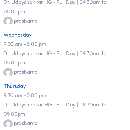
Dr. Udayshankar HG - Full Day | 09.30am to
05.00pm
prashama
Wednesday
9:30 am
-
5:00 pm
Dr. Udayshankar HG - Full Day | 09.30am to
05.00pm
prashama
Thursday
9:30 am
-
5:00 pm
Dr. Udayshankar HG - Full Day | 09.30am to
05.00pm
prashama