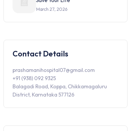
Save Your Life
March 27, 2026
Contact Details
prashamanihospital07@gmail.com
+91 (938) 092 9325
Balagadi Road, Koppa, Chikkamagaluru
District, Karnataka 577126