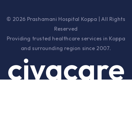
© 2026 Prashamani Hospital Koppa | All Rights
Reserved
Providing trusted healthcare services in Koppa
and surrounding region since 2007.
ciyacare