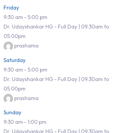
Friday
9:30 am
-
5:00 pm
Dr. Udayshankar HG - Full Day | 09.30am to
05.00pm
prashama
Saturday
9:30 am
-
5:00 pm
Dr. Udayshankar HG - Full Day | 09.30am to
05.00pm
prashama
Sunday
9:30 am
-
1:00 pm
Dr. Udayshankar HG - Full Day | 09.30am to