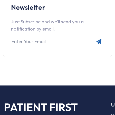
Newsletter
Just Subscribe and we'll send you a
notification by email.
PATIENT FIRST
U